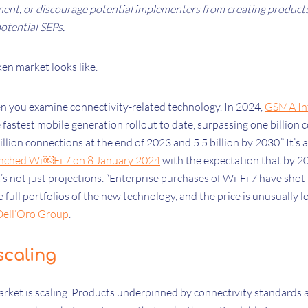
ent, or discourage potential implementers from creating product
otential SEPs.
ken market looks like.
hen you examine connectivity-related technology. In 2024,
GSMA Int
 fastest mobile generation rollout to date, surpassing one billion
billion connections at the end of 2023 and 5.5 billion by 2030.” It’s a
nched Wi￼Fi 7 on 8 January 2024
with the expectation that by 20
t’s not just projections. “Enterprise purchases of Wi-Fi 7 have shot
 full portfolios of the new technology, and the price is unusually l
Dell’Oro Group
.
 scaling
market is scaling. Products underpinned by connectivity standards