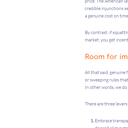
price. The American la
credible injunctions s
a genuine cost on tim
By contrast, if squatt
market, you get incenti
Room for i
All that said, genuine 
or sweeping rules that
In other words, we do
There are three levers
Embrace transpar