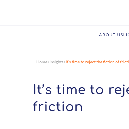
ABOUT US
L
Home
Insights
It’s time to reject the fiction of frict
It’s time to re
friction