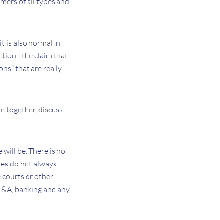
mers of all types and
it is also normal in
ction - the claim that
ons” that are really
me together, discuss
 will be. There is no
ties do not always
 courts or other
 M&A, banking and any