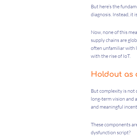
But here’s the fundame
diagnosis. Instead, it i
Now, none of this mean
supply chains are glob
often unfamiliar with 
with the rise of IoT.
Holdout as 
But complexity is not 
long-term vision and a 
and meaningful incent
These components are c
dysfunction script?