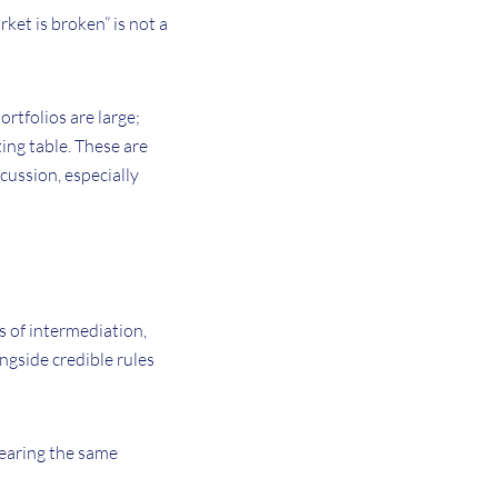
ket is broken” is not a
rtfolios are large;
ing table. These are
cussion, especially
s of intermediation,
ongside credible rules
hearing the same