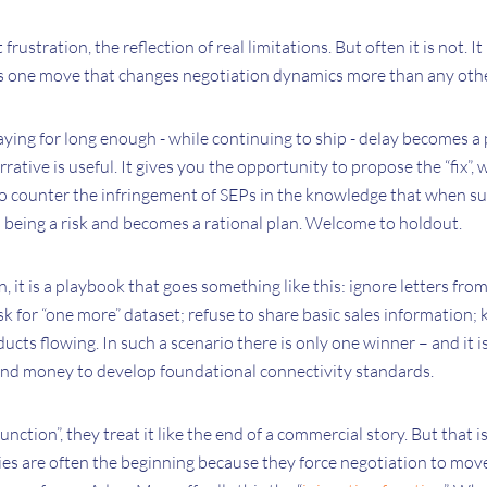
rustration, the reflection of real limitations. But often it is not. It 
is one move that changes negotiation dynamics more than any othe
ying for long enough - while continuing to ship - delay becomes a pr
rrative is useful. It gives you the opportunity to propose the “fix”, 
 counter the infringement of SEPs in the knowledge that when su
ps being a risk and becomes a rational plan. Welcome to holdout.
, it is a playbook that goes something like this: ignore letters fro
sk for “one more” dataset; refuse to share basic sales information;
cts flowing. In such a scenario there is only one winner – and it i
 and money to develop foundational connectivity standards.
ction”, they treat it like the end of a commercial story. But that i
es are often the beginning because they force negotiation to move