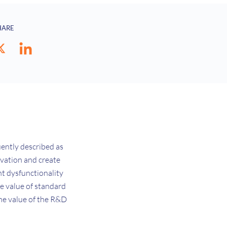
HARE
uently described as
novation and create
nt dysfunctionality
he value of standard
the value of the R&D