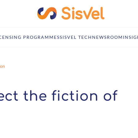
ICENSING PROGRAMMES
SISVEL TECH
NEWSROOM
INSIG
ion
ject the fiction of