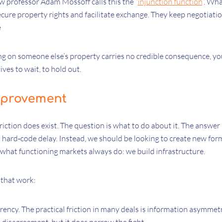
w professor Adam Mossoff calls this the “
injunction function
”. Wh
ecure property rights and facilitate exchange. They keep negotiati
e
ing on someone else’s property carries no credible consequence, yo
ves to wait, to hold out.
mprovement
friction does exist. The question is what to do about it. The answer
 hard‑code delay. Instead, we should be looking to create new for
 what functioning markets always do: we build infrastructure.
 that work:
ency. The practical friction in many deals is information asymmet