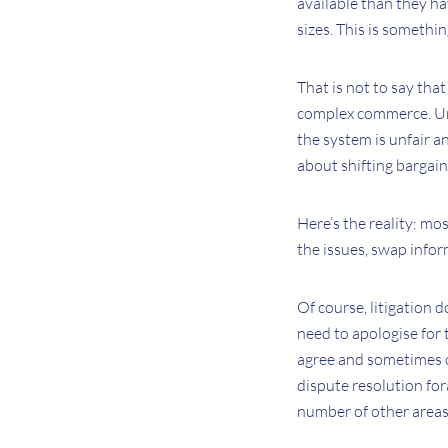
available than they ha
sizes. This is somethin
That is not to say that 
complex commerce. Unfor
the system is unfair an
about shifting bargai
Here’s the reality: mos
the issues, swap infor
Of course, litigation d
need to apologise for t
agree and sometimes c
dispute resolution for
number of other areas;