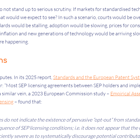
o not stand up to serious scrutiny. If markets for standardised te
hat would we expect to see? In such a scenario, courts would be 
dards would be stalling, adoption would be slowing, prices for co
 inflation and new generations of technology would be arriving slowl
are happening.
hs
sputes. In its 2025 report,
Standards and the European Patent Sys
ar: “Most SEP licensing agreements between SEP holders and imp
n a similar vein, a 2023 European Commission study –
Empirical Ass
ensing
– found that:
 do not indicate the existence of pervasive “opt-out” from standa
uence of SEP licensing conditions; i.e. it does not appear that the
iciently severe as to systematically discourage potential contribut