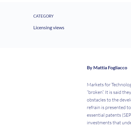
CATEGORY
Licensing views
By Mattia Fogliacco
Markets for Technology
“broken”. It is said t
obstacles to the devel
refrain is presented t
essential patents (SEP
investments that und