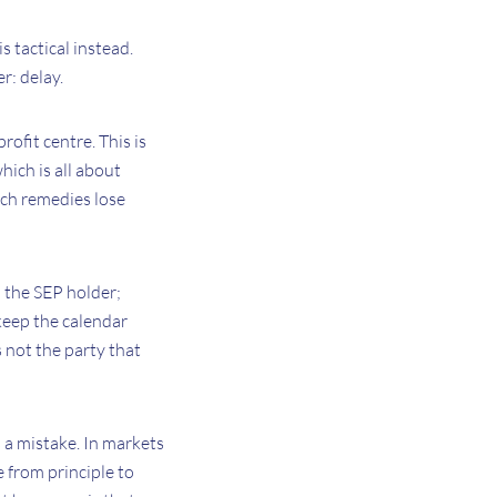
is tactical instead.
r: delay.
ofit centre. This is
which is all about
ch remedies lose
m the SEP holder;
 keep the calendar
s not the party that
s a mistake. In markets
 from principle to