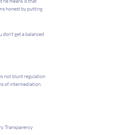
at he means is that
ons honest by putting
u don’t get a balanced
 is not blunt regulation
ms of intermediation.
ry. Transparency