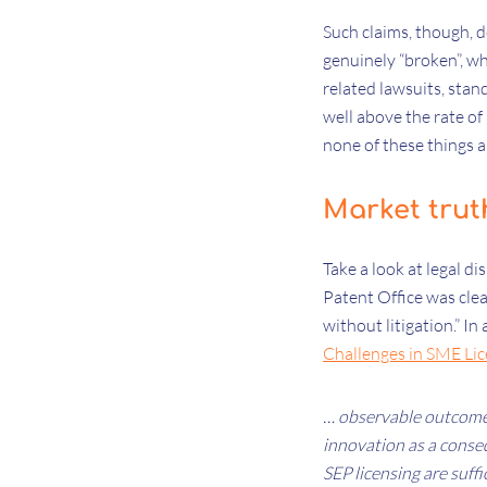
Such claims, though, d
genuinely “broken”, w
related lawsuits, stan
well above the rate of
none of these things 
Market trut
Take a look at legal di
Patent Office was cle
without litigation.” I
Challenges in SME Lic
… observable outcomes
innovation as a conseq
SEP licensing are suff