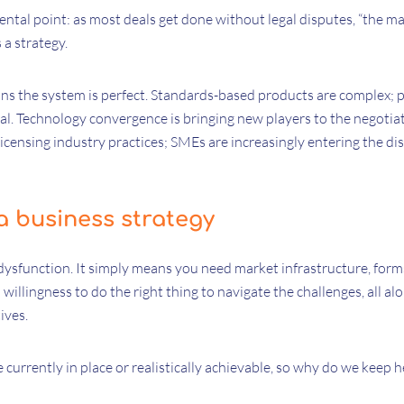
ntal point: as most deals get done without legal disputes, “the mar
s a strategy.
s the system is perfect. Standards-based products are complex; po
al. Technology convergence is bringing new players to the negotiat
licensing industry practices; SMEs are increasingly entering the dis
a business strategy
dysfunction. It simply means you need market infrastructure, form
willingness to do the right thing to navigate the challenges, all al
ives.
urrently in place or realistically achievable, so why do we keep 