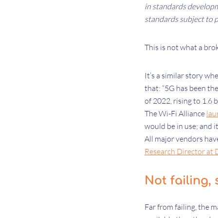
in standards developm
standards subject to p
This is not what a bro
It’s a similar story w
that: “5G has been the
of 2022, rising to 1.6 
The Wi-Fi Alliance
lau
would be in use; and i
All major vendors have
Research Director at 
Not failing,
Far from failing, the 