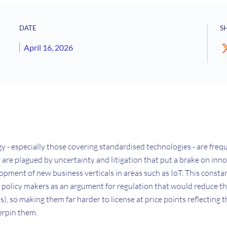
DATE
S
April 16, 2026
 - especially those covering standardised technologies - are freq
hey are plagued by uncertainty and litigation that put a brake on in
opment of new business verticals in areas such as IoT. This consta
o policy makers as an argument for regulation that would reduce t
s), so making them far harder to license at price points reflecting 
erpin them.