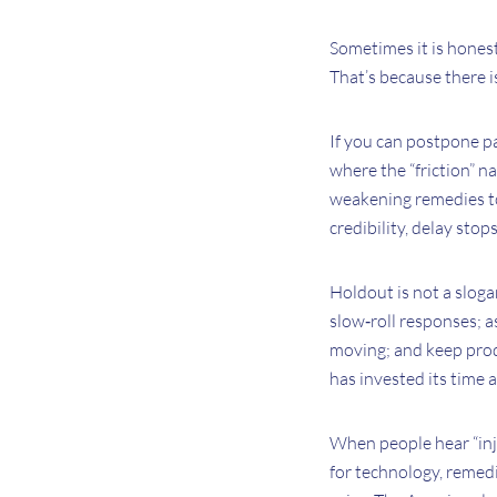
Sometimes it is honest f
That’s because there 
If you can postpone pa
where the “friction” na
weakening remedies to
credibility, delay sto
Holdout is not a slogan
slow‑roll responses; a
moving; and keep produ
has invested its time
When people hear “injun
for technology, remedi