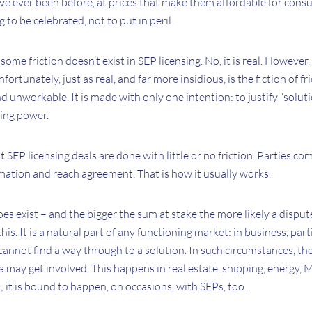
ve ever been before, at prices that make them affordable for consu
g to be celebrated, not to put in peril.
some friction doesn’t exist in SEP licensing. No, it is real. However, 
tunately, just as real, and far more insidious, is the fiction of fri
d unworkable. It is made with only one intention: to justify “soluti
ning power.
t SEP licensing deals are done with little or no friction. Parties co
mation and reach agreement. That is how it usually works.
oes exist – and the bigger the sum at stake the more likely a dispute
his. It is a natural part of any functioning market: in business, par
annot find a way through to a solution. In such circumstances, the
a may get involved. This happens in real estate, shipping, energy,
 it is bound to happen, on occasions, with SEPs, too.