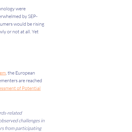
chnology were
overwhelmed by SEP-
nsumers would be rising
y or not at all. Yet
tem
, the European
lementers are reached
essment of Potential
rds-related
 observed challenges in
ors from participating