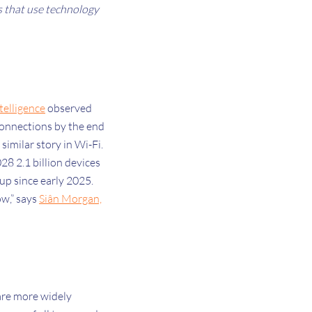
s that use technology
elligence
observed
 connections by the end
 similar story in Wi-Fi.
28 2.1 billion devices
 up since early 2025.
ow,” says
Siân Morgan,
 are more widely