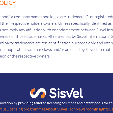
OLICY
uct and/or company names and logos are trademarks™ or registere
 their respective holders/owners. Unless specifically identified as 
not imply any affiliation with or endorsement between Sisvel Inte
 owners of those trademarks. All references by Sisvel International S
third party trademarks are for identification purposes only and inte
der applicable trademark laws and/or are used by Sisvel Internation
ssion of the respective owners.
novation by providing tailored licensing solutions and patent pools for t
t us
Licensing programmes
About Sisvel Tech
Newsroom
Insights
Ca