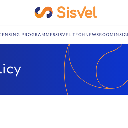
ICENSING PROGRAMMES
SISVEL TECH
NEWSROOM
INSIG
icy