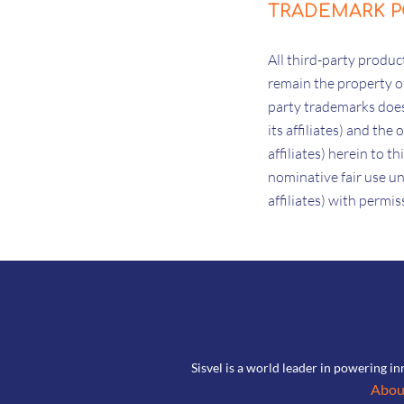
TRADEMARK P
All third-party prod
remain the property of
party trademarks does 
its affiliates) and the
affiliates) herein to 
nominative fair use un
affiliates) with permi
Sisvel is a world leader in powering in
Abou