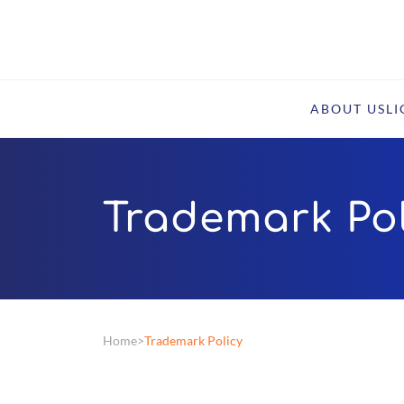
ABOUT US
L
Trademark Pol
Home
Trademark Policy