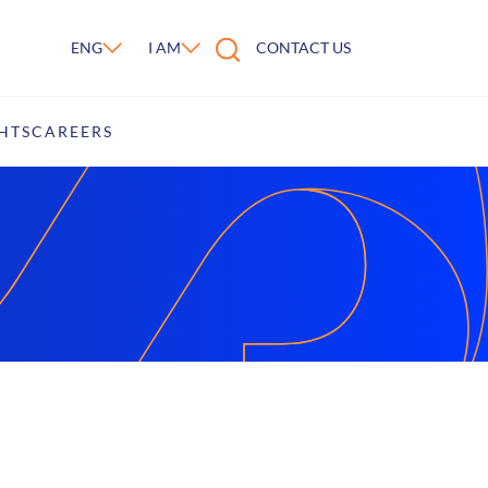
ENG
I AM
CONTACT US
HTS
CAREERS