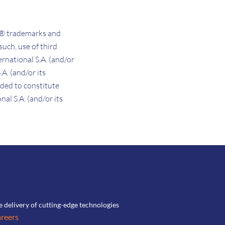
d® trademarks and
such, use of third
rnational S.A. (and/or
.A. (and/or its
nded to constitute
al S.A. (and/or its
he delivery of cutting-edge technologies
reers