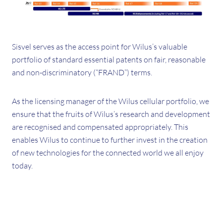
Sisvel serves as the access point for Wilus’s valuable
portfolio of standard essential patents on fair, reasonable
and non-discriminatory (“FRAND”) terms.
As the licensing manager of the Wilus cellular portfolio, we
ensure that the fruits of Wilus’s research and development
are recognised and compensated appropriately. This
enables Wilus to continue to further invest in the creation
of new technologies for the connected world we all enjoy
today.