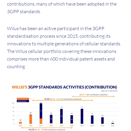
contributions, many of which have been adopted in the
3GPP standards.
Wilus has been an active participant in the 3GPP
standardisation process since 2015, contributing its
innovations to multiple generations of cellular standards.
The Wilus cellular portfolio covering these innovations
comprises more than 600 individual patent assets and
counting.