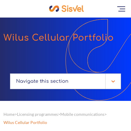
Wilus Cellular Portfolio
Navigate this section
Home
Licensing programmes
Mobile communications
Wilus Cellular Portfolio