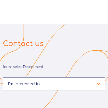
Contact us
forms.selectDepartment
I'm interested in