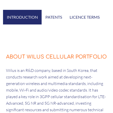
INTRODUCTION
PATENTS
LICENCE TERMS
ABOUT WILUS CELLULAR PORTFOLIO
Wilus is an R&D company, based in South Korea, that
conducts research work aimed at developing next-
generation wireless and multimedia standards, including
mobile, Wi-Fi and audio/video codec standards. It has
played a key role in 3GPP cellular standardisation for LTE-
Advanced, 5G NR and 5G NR-advanced, investing
significant resources and submitting numerous technical