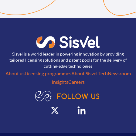
Sisvel is a world leader in powering innovation by providing
tailored licensing solutions and patent pools for the delivery of
cutting-edge technologies
About us
Licensing programmes
About Sisvel Tech
Newsroom
Insights
Careers