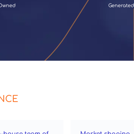
 Owned
 Generate
ENCE
n-house team of
Market shaping