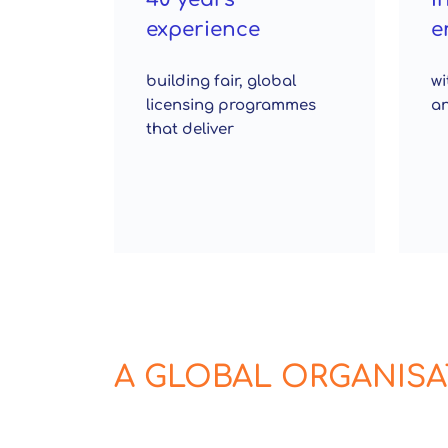
experience
e
building fair, global
wi
licensing programmes
an
that deliver
A GLOBAL ORGANIS