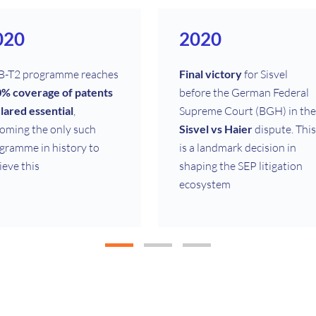
020
2020
-T2 programme reaches
Final victory
for Sisvel
% coverage of patents
before the German Federal
lared essential
,
Supreme Court (BGH) in the
oming the only such
Sisvel vs Haier
dispute. This
gramme in history to
is a landmark decision in
ieve this
shaping the SEP litigation
ecosystem
008
1999
vel Tech, the
technical
Launch of Sisvel’s first