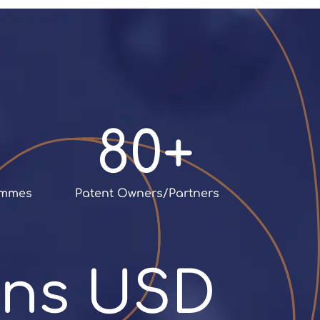
Italian firm to becoming an
international company
,
headquartered in
Luxembourg
80+
rammes
 Patent Owners/Partners
ions USD 