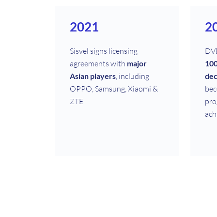
2021
2
Sisvel signs licensing
DVB
agreements with
major
100
Asian players
, including
dec
OPPO, Samsung, Xiaomi &
bec
ZTE
pro
ach
2011
2
Sisvel’s MPEG Audio
Sis