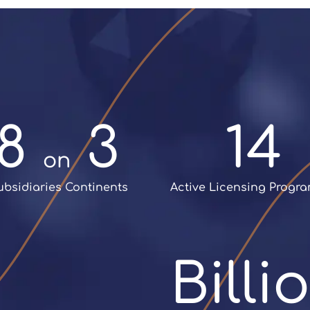
nch of Sisvel
, is founded
patent pool:
MPEG Audio
support licensing
programme
ivities and to work on
ovation and IP
elopment projects
8 
 3
14
on
Subsidiaries Continents
 Active Licensing Prog
+
Bill