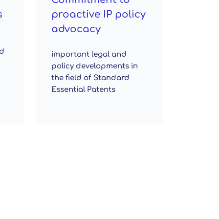
s
proactive IP policy
advocacy
ed
important legal and
policy developments in
the field of Standard
Essential Patents