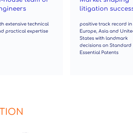
ngineers
litigation succes
th extensive technical
positive track record in
d practical expertise
Europe, Asia and Unit
States with landmark
decisions on Standard
Essential Patents
ATION