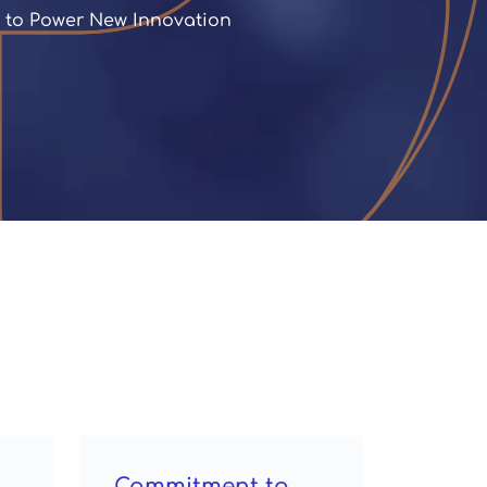
d to Power New Innovation
Commitment to