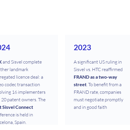
024
2023
X
and Sisvel complete
A significant US ruling in
ther landmark
Sisvel vs. HTC reaffirmed
regated licence deal: a
FRAND as a two-way
eo codec transaction
street
. To benefit from a
olving 16 implementers
FRAND rate, companies
 20 patent owners. The
must negotiate promptly
st Sisvel Connect
and in good faith
ference is held in
celona, Spain.