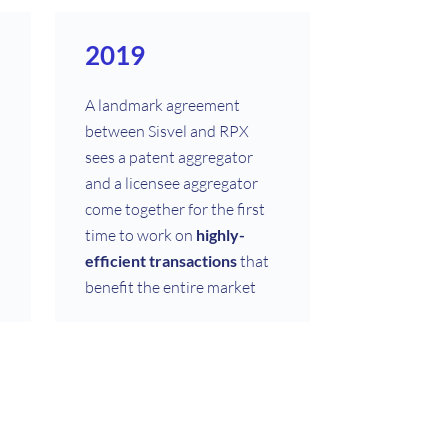
2019
A landmark agreement
between Sisvel and RPX
sees a patent aggregator
and a licensee aggregator
come together for the first
time to work on
highly-
efficient transactions
that
benefit the entire market
1997
Sisvel grows from being an