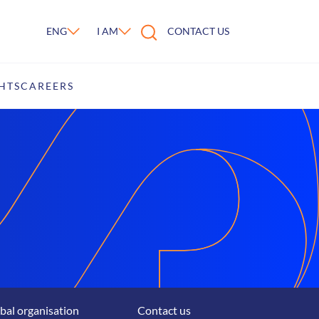
ENG
I AM
CONTACT US
HTS
CAREERS
bal organisation
Contact us