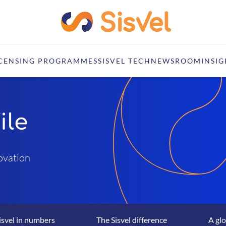
ICENSING PROGRAMMES
SISVEL TECH
NEWSROOM
INSIG
ile
novation
isvel in numbers
The Sisvel difference
A glo