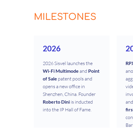
MILESTONES
2026
2
2026 Sisvel launches the
RP
Wi-Fi Multimode
and
Point
ano
of Sale
patent pools and
agg
opens a new office in
vid
Shenzhen, China. Founder
inv
Roberto Dini
is inducted
and
into the IP Hall of Fame.
fir
con
Bar