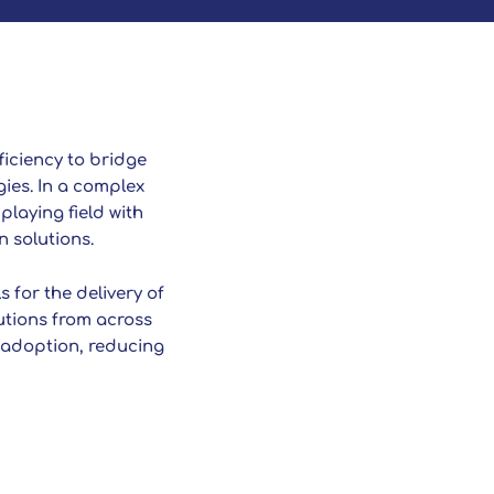
ficiency to bridge
ies. In a complex
playing field with
n solutions.
 for the delivery of
utions from across
y adoption, reducing