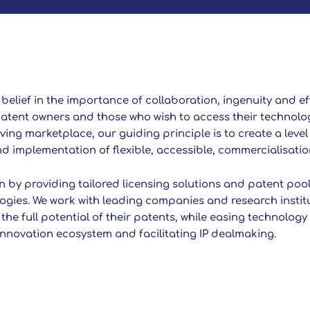
a belief in the importance of collaboration, ingenuity and ef
atent owners and those who wish to access their technolog
ing marketplace, our guiding principle is to create a level 
 implementation of flexible, accessible, commercialisatio
 by providing tailored licensing solutions and patent pools
ogies. We work with leading companies and research instit
 the full potential of their patents, while easing technolog
 innovation ecosystem and facilitating IP dealmaking.