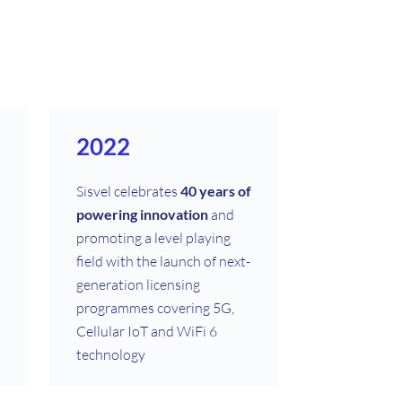
2022
Sisvel celebrates
40 years of
powering innovation
and
promoting a level playing
field with the launch of next-
generation licensing
programmes covering 5G,
Cellular IoT and WiFi 6
technology