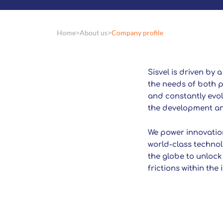
Home
About us
Company profile
Sisvel is driven by 
the needs of both p
and constantly evolv
the development and
We power innovation
world-class technol
the globe to unlock
frictions within the