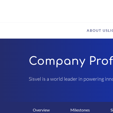
ABOUT US
L
Company Prof
Sisvel is a world leader in powering in
Overview
Milestones
S