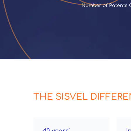
 Number of Patents
THE SISVEL DIFFER
40 years’
I