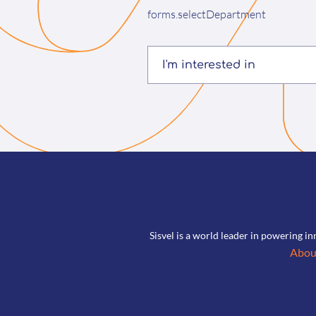
forms.selectDepartment
I'm interested in
Sisvel is a world leader in powering in
Abou