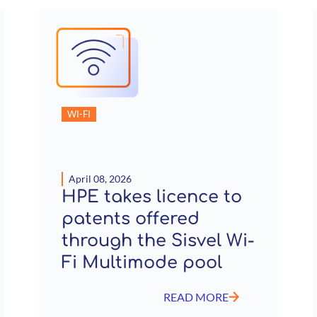
WI-FI
April 08, 2026
HPE takes licence to
patents offered
through the Sisvel Wi-
Fi Multimode pool
READ MORE