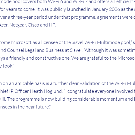
mode pool covers both Wi-Fi 6 and Wi-Fi 7 and offers an efficient
 for years to come. It was publicly launched in January 2026 as the 
Over a three-year period under that programme, agreements were 
cer, Netgear, Cisco and HP.
elcome Microsoft as a licensee of the Sisvel Wi-Fi Multimode pool,” 
and Counsel Legal and Business at Sisvel. “Although it was someti
ays a friendly and constructive one. We are grateful to the Microso
 took.”
n on an amicable basis is a further clear validation of the Wi-Fi Mu
 Chief IP Officer Heath Hoglund. “I congratulate everyone involved f
kill. The programme is now building considerable momentum and I
nsees in the near future.”