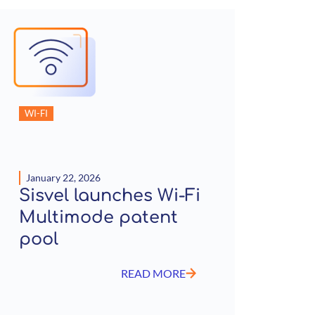
WI-FI
January 22, 2026
Sisvel launches Wi-Fi
Multimode patent
pool
READ MORE