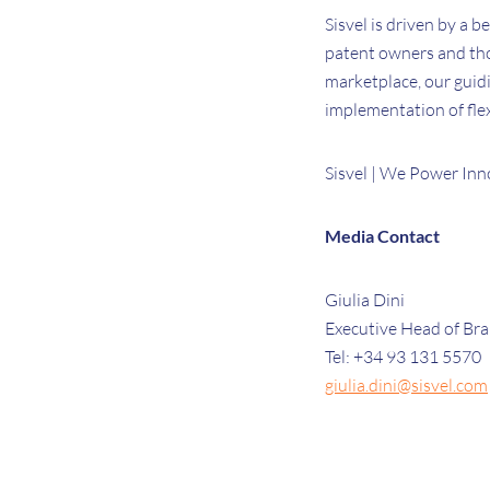
Sisvel is driven by a b
patent owners and tho
marketplace, our guidi
implementation of flex
Sisvel | We Power Inn
Media Contact
Giulia Dini
Executive Head of Br
Tel: +34 93 131 5570
giulia.dini@sisvel.com