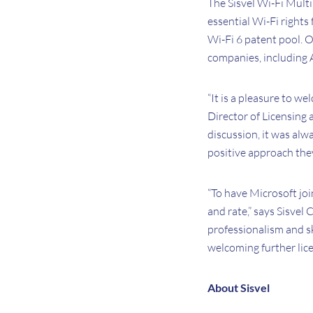
The Sisvel Wi-Fi Multi
essential Wi-Fi rights
Wi-Fi 6 patent pool. 
companies, including A
“It is a pleasure to w
Director of Licensing 
discussion, it was alw
positive approach they
“To have Microsoft joi
and rate,” says Sisvel
professionalism and s
welcoming further lice
About Sisvel