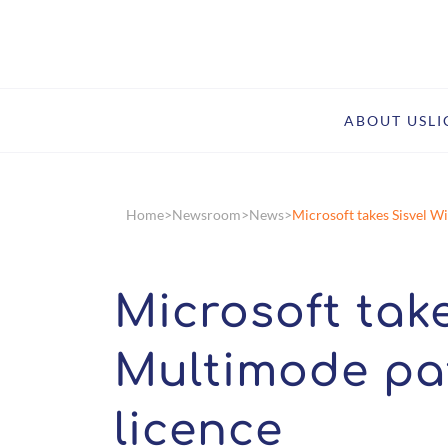
ABOUT US
L
Home
Newsroom
News
Microsoft takes Sisvel W
Microsoft take
Multimode pa
licence