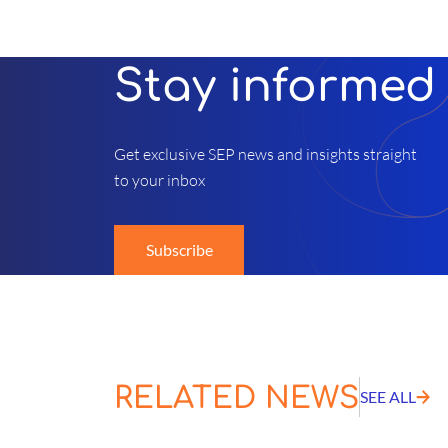
Stay informed
Get exclusive SEP news and insights straight
to your inbox
Subscribe
RELATED NEWS
SEE ALL