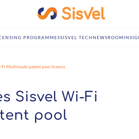
ICENSING PROGRAMMES
SISVEL TECH
NEWSROOM
INSIG
i-Fi Multimode patent pool licence
s Sisvel Wi-Fi
tent pool