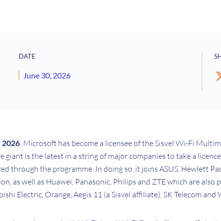
DATE
S
June 30, 2026
e 2026
: Microsoft has become a licensee of the Sisvel Wi-Fi Multi
giant is the latest in a string of major companies to take a licenc
ered through the programme. In doing so, it joins ASUS, Hewlett P
n, as well as Huawei, Panasonic, Philips and ZTE which are also p
shi Electric, Orange, Aegis 11 (a Sisvel affiliate), SK Telecom and 