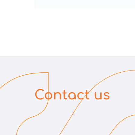
Contact us