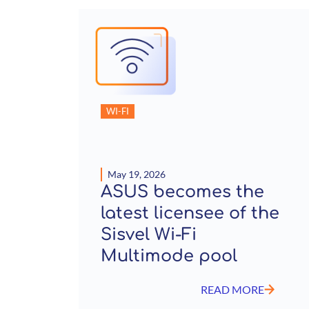
WI-FI
May 19, 2026
ASUS becomes the
latest licensee of the
Sisvel Wi-Fi
Multimode pool
READ MORE