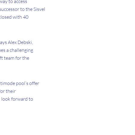
 way to access
successor to the Sisvel
closed with 40
says Alex Debski,
mes a challenging
ft team for the
ltimode pool’s offer
or their
 look forward to