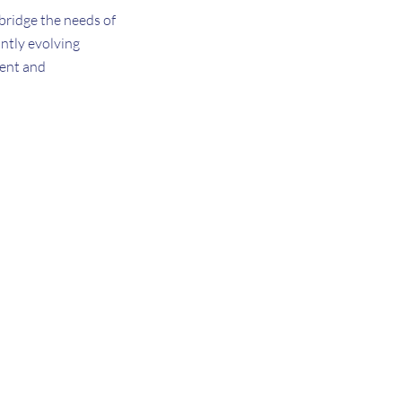
 bridge the needs of
ntly evolving
ment and