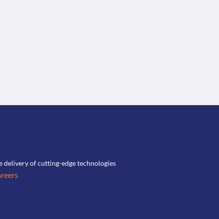
he delivery of cutting-edge technologies
reers