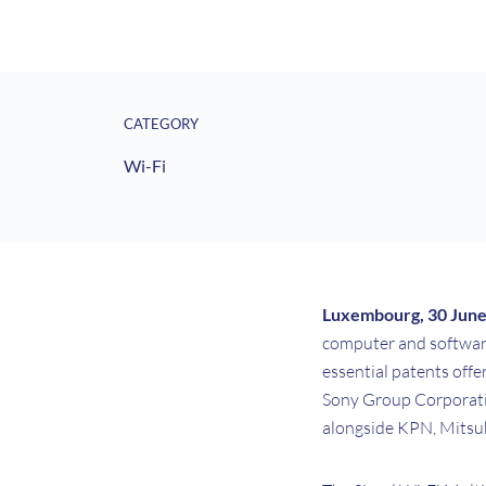
CATEGORY
Wi-Fi
Luxembourg, 30 Jun
computer and software 
essential patents off
Sony Group Corporatio
alongside KPN, Mitsubi