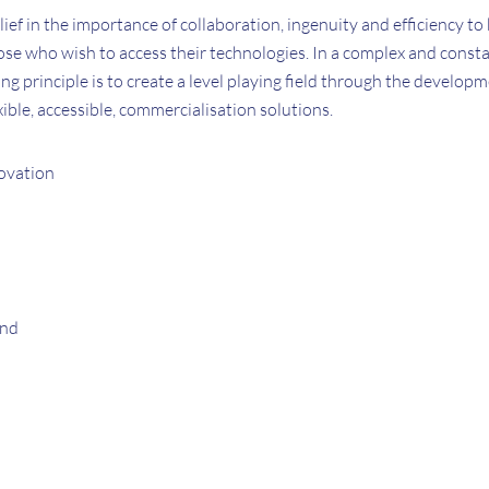
elief in the importance of collaboration, ingenuity and efficiency to
se who wish to access their technologies. In a complex and consta
ng principle is to create a level playing field through the develop
ible, accessible, commercialisation solutions.
ovation
and