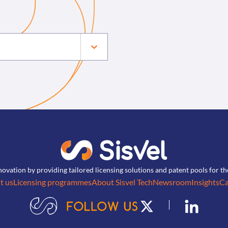
novation by providing tailored licensing solutions and patent pools for t
t us
Licensing programmes
About Sisvel Tech
Newsroom
Insights
Ca