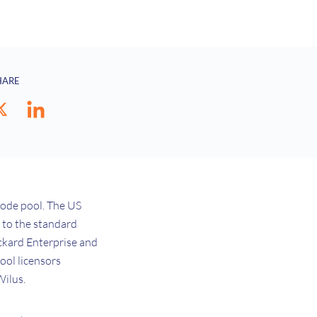
HARE
mode pool. The US
e to the standard
ackard Enterprise and
ool licensors
Wilus.