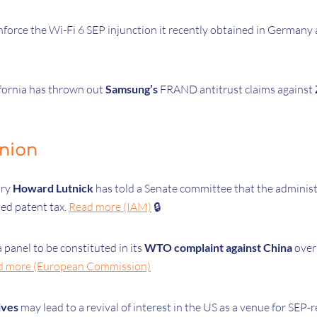
force the Wi-Fi 6 SEP injunction it recently obtained in Germany
ifornia has thrown out
Samsung’s
FRAND antitrust claims against
inion
ary
Howard Lutnick
has told a Senate committee that the adminis
sed patent tax.
Read more (IAM)
🔒
 panel to be constituted in its
WTO complaint against China
over
d more (European Commission)
ives
may lead to a revival of interest in the US as a venue for SEP-r