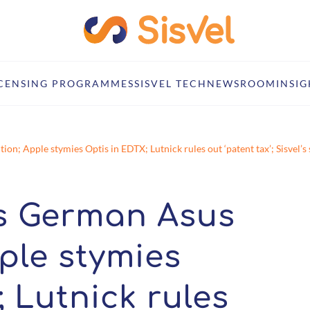
ICENSING PROGRAMMES
SISVEL TECH
NEWSROOM
INSIG
on; Apple stymies Optis in EDTX; Lutnick rules out ‘patent tax’; Sisvel
es German Asus
ple stymies
 Lutnick rules