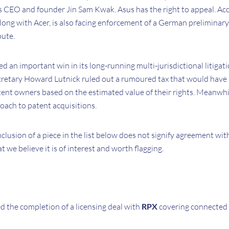
us CEO and founder Jin Sam Kwak. Asus has the right to appeal. Acc
ong with Acer, is also facing enforcement of a German preliminary
pute.
d an important win in its long-running multi-jurisdictional litigati
etary Howard Lutnick ruled out a rumoured tax that would hav
nt owners based on the estimated value of their rights. Meanwhile,
oach to patent acquisitions.
nclusion of a piece in the list below does not signify agreement wit
at we believe it is of interest and worth flagging.
 the completion of a licensing deal with
RPX
covering connected 