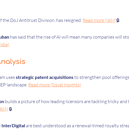
of the DoJ Antitrust Division, has resigned.
Read more (IAM)
🔒
uban
has said that the rise of AI will mean many companies will stop
ndia)
nalysis
eam uses
strategic patent acquisitions
to strengthen pool offering
SEP landscape.
Read more (Sisvel Insights)
on
builds a picture of how leading licensors are tackling tricky an
IAM)
🔒
d
InterDigital
are best understood as a renewal-timed royalty stre