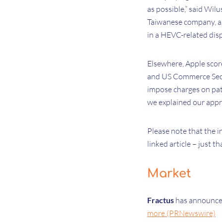
as possible,” said Wil
Taiwanese company, al
in a HEVC-related dis
Elsewhere, Apple score
and US Commerce Secr
impose charges on pate
we explained our appr
Please note that the i
linked article – just th
Market
Fractus
has announced
more (PRNewswire)