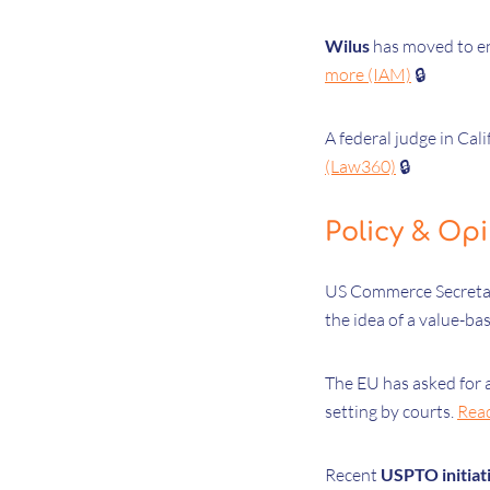
Wilus
has moved to en
more (IAM)
🔒
A federal judge in Cal
(Law360)
🔒
Policy & Op
US Commerce Secret
the idea of a value-ba
The EU has asked for a
setting by courts.
Rea
Recent
USPTO initiat