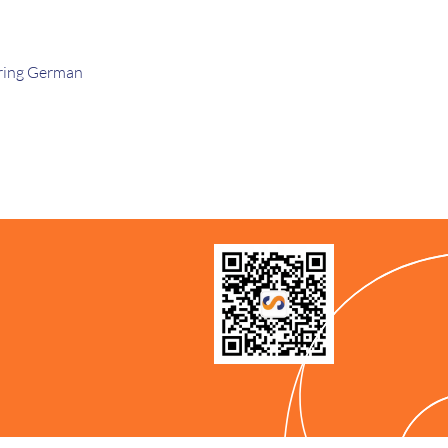
ring German