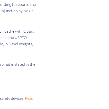
ording to reports, the
 injunction by Nokia
on battle with Optis;
e seen the USPTO
 in Sisvel Insights,
h what is stated in the
safety devices.
Read