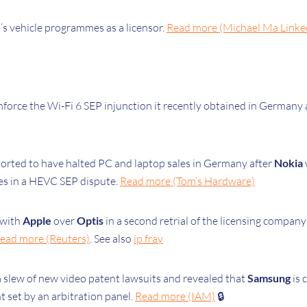
’s vehicle programmes as a licensor.
Read more (Michael Ma Linke
force the Wi-Fi 6 SEP injunction it recently obtained in Germany
orted to have halted PC and laptop sales in Germany after
Nokia
es in a HEVC SEP dispute.
Read more (Tom’s Hardware)
 with
Apple
over
Optis
in a second retrial of the licensing compan
ead more (Reuters)
. See also
ip fray
a slew of new video patent lawsuits and revealed that
Samsung
is 
t set by an arbitration panel.
Read more (IAM)
🔒