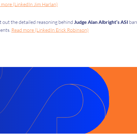
 more (LinkedIn Jim Harlan)
et out the detailed reasoning behind
Judge Alan Albright’s ASI
bar
tents.
Read more (LinkedIn Erick Robinson)