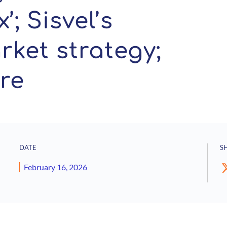
’; Sisvel’s
ket strategy;
re
DATE
S
February 16, 2026