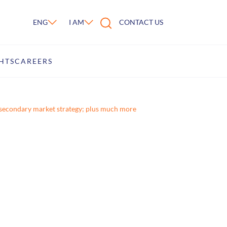
ENG
I AM
CONTACT US
HTS
CAREERS
’s secondary market strategy; plus much more