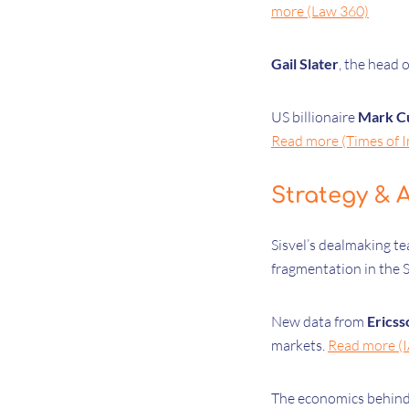
more (Law 360)
Gail Slater
, the head 
US billionaire
Mark C
Read more (Times of I
Strategy & A
Sisvel’s dealmaking t
fragmentation in the 
New data from
Ericss
markets.
Read more (
The economics behin