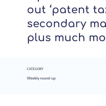
out ‘patent tax
secondary mar
plus much mo
CATEGORY
Weekly round-up