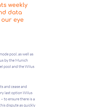
hts weekly
and data
 our eye
mode pool, as well as
sus by the Munich
vel pool and the Wilus
cts and cease and
ry last option Wilus
 – to ensure there is a
his dispute as quickly