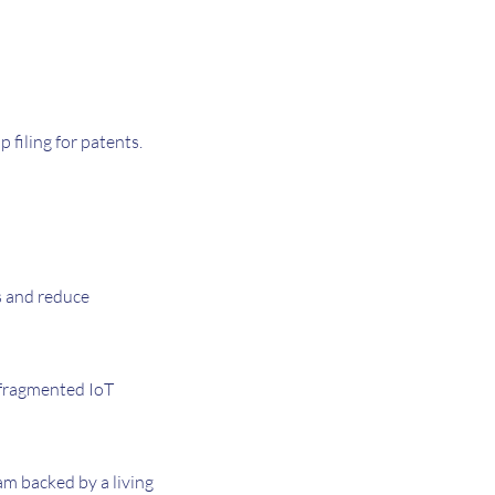
 filing for patents.
s and reduce
d fragmented IoT
am backed by a living