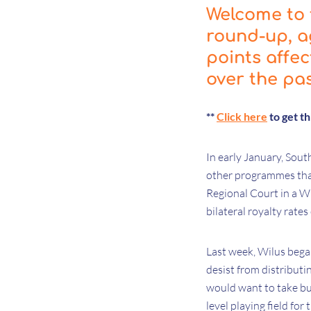
Welcome to t
round-up, a
points affe
over the pa
**
Click here
to get t
In early January, Sout
other programmes that
Regional Court in a Wi
bilateral royalty rate
Last week, Wilus began
desist from distributi
would want to take but
level playing field fo