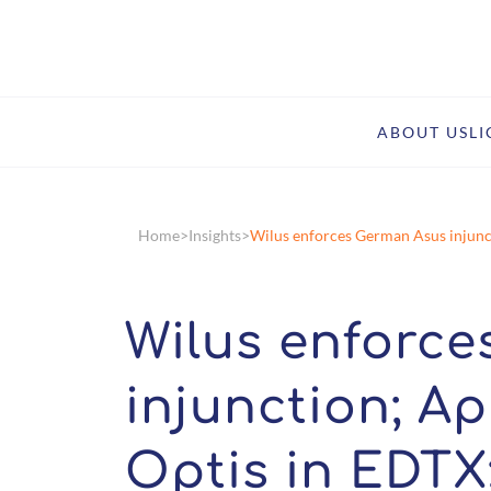
ABOUT US
L
Home
Insights
Wilus enforces German Asus injuncti
Wilus enforc
injunction; Ap
Optis in EDTX;