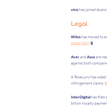
vivo
has joined Avanci
Legal
Wilus
has moved to en
more (IAM)
🔒
Acer
and
Asus
are rep
against both compani
A Texas jury has sided
infringement claims.
R
InterDigital
has filed 
billion royalty paymen