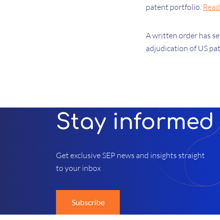
patent portfolio.
Read
A written order has s
adjudication of US pa
Stay informed
Get exclusive SEP news and insights straight
to your inbox
Subscribe