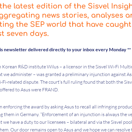
he latest edition of the Sisvel Insig
ggregating news stories, analyses 
cting the SEP world that have caught
st seven days.
his newsletter delivered directly to your inbox every Monday **
h Korean R&D institute Wilus – a licensor in the Sisvel Wi-Fi Multi
 we administer – was granted a preliminary injunction against A
-Fi-related dispute. The court’s full ruling found that both the Sis
s offered to Asus were FRAND.
 enforcing the award by asking Asus to recall all infringing produ
ng them in Germany. “Enforcement of an injunction is always the ve
 we have a duty to our licensees – bilateral and via the Sisvel pool
r them. Our door remains open to Asus and we hope we can resolve t