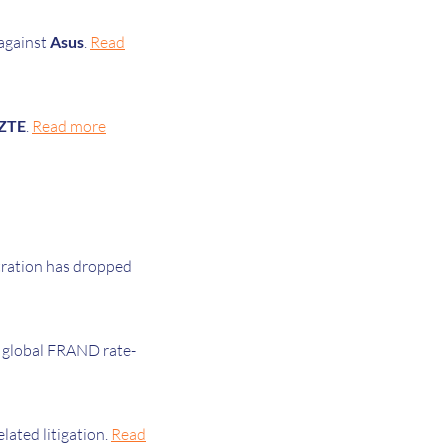
 against
Asus
.
Read
ZTE
.
Read more
tration has dropped
 global FRAND rate-
elated litigation.
Read