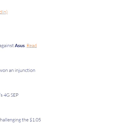
dIn)
 against
Asus
.
Read
won an injunction
y’s 4G SEP
challenging the $1.05