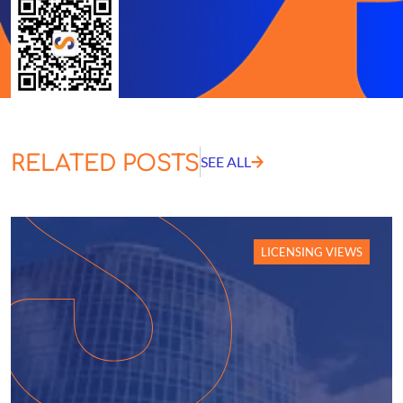
RELATED POSTS
SEE ALL
LICENSING VIEWS