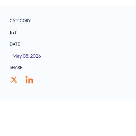
CATEGORY
IoT
DATE
May 08, 2026
SHARE