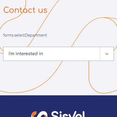
Contact us
forms.selectDepartment
I'm interested in