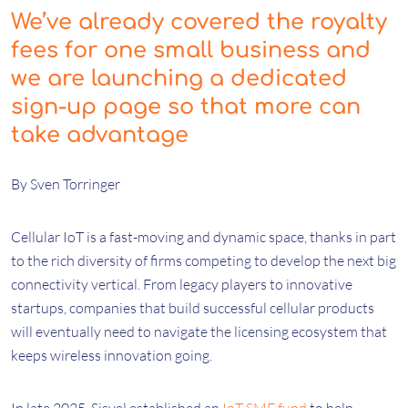
We’ve already covered the royalty
fees for one small business and
we are launching a dedicated
sign-up page so that more can
take advantage
By Sven Torringer
Cellular IoT is a fast-moving and dynamic space, thanks in part
to the rich diversity of firms competing to develop the next big
connectivity vertical. From legacy players to innovative
startups, companies that build successful cellular products
will eventually need to navigate the licensing ecosystem that
keeps wireless innovation going.