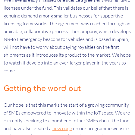
We have already finalised one licence agreement with an SME
licensee under the fund. This validates our belief that there is
genuine demand among smaller businesses for supportive
licensing frameworks. The agreement was reached through an
amicable, collaborative process. The company, which develops
NB-IoT emergency beacons for vehicles and is based in Spain,
will not have to worry about paying royalties on the first
shipments as it introduces its product to the market. We hope
to watch it develop into an ever-larger player in the years to
come.
Getting the word out
Our hope is that this marks the start of a growing community
of SMEs empowered to innovate within the IoT space. We are
currently speaking to a number of other SMEs about the fund
and have also created a
new page
on our programme website