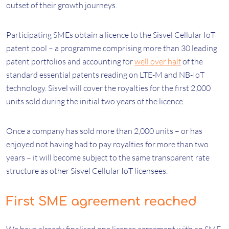
outset of their growth journeys.
Participating SMEs obtain a licence to the Sisvel Cellular IoT
patent pool – a programme comprising more than 30 leading
patent portfolios and accounting for
well over half
of the
standard essential patents reading on LTE-M and NB-IoT
technology. Sisvel will cover the royalties for the first 2,000
units sold during the initial two years of the licence.
Once a company has sold more than 2,000 units – or has
enjoyed not having had to pay royalties for more than two
years – it will become subject to the same transparent rate
structure as other Sisvel Cellular IoT licensees.
First SME agreement reached