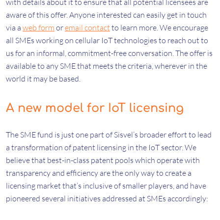
with details about it to ensure that all potential licensees are
aware of this offer. Anyone interested can easily get in touch
via a
web form
or
email contact
to learn more. We encourage
all SMEs working on cellular IoT technologies to reach out to
us for an informal, commitment-free conversation. The offer is
available to any SME that meets the criteria, wherever in the
world it may be based.
A new model for IoT licensing
The SME fund is just one part of Sisvel’s broader effort to lead
a transformation of patent licensing in the IoT sector. We
believe that best-in-class patent pools which operate with
transparency and efficiency are the only way to create a
licensing market that’s inclusive of smaller players, and have
pioneered several initiatives addressed at SMEs accordingly: