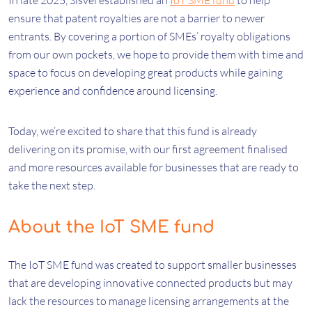
In late 2025, Sisvel established an
IoT SME fund
to help
ensure that patent royalties are not a barrier to newer
entrants. By covering a portion of SMEs’ royalty obligations
from our own pockets, we hope to provide them with time and
space to focus on developing great products while gaining
experience and confidence around licensing.
Today, we’re excited to share that this fund is already
delivering on its promise, with our first agreement finalised
and more resources available for businesses that are ready to
take the next step.
About the IoT SME fund
The IoT SME fund was created to support smaller businesses
that are developing innovative connected products but may
lack the resources to manage licensing arrangements at the