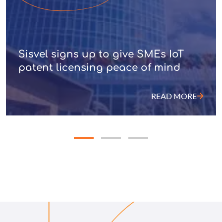
Sisvel signs up to give SMEs IoT
patent licensing peace of mind
READ MORE