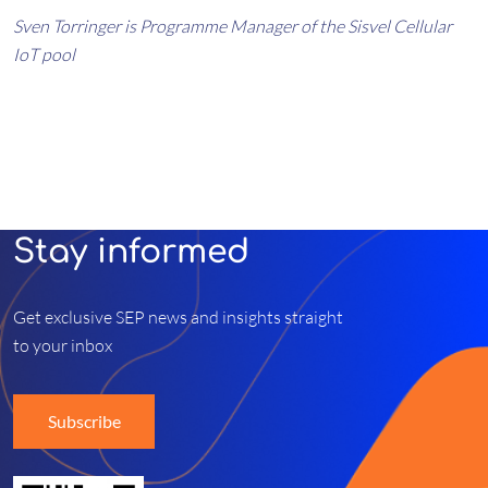
Sven Torringer is Programme Manager of the Sisvel Cellular
IoT pool
Stay informed
Get exclusive SEP news and insights straight
to your inbox
Subscribe