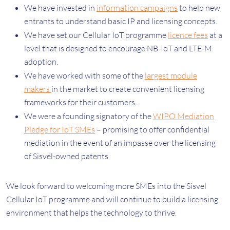
We have invested in
information campaigns
to help new
entrants to understand basic IP and licensing concepts.
We have set our Cellular IoT programme
licence fees
at a
level that is designed to encourage NB-IoT and LTE-M
adoption.
We have worked with some of the
largest
module
makers
in the market to create convenient licensing
frameworks for their customers.
We were a founding signatory of the
WIPO Mediation
Pledge for IoT SMEs
– promising to offer confidential
mediation in the event of an impasse over the licensing
of Sisvel-owned patents
We look forward to welcoming more SMEs into the Sisvel
Cellular IoT programme and will continue to build a licensing
environment that helps the technology to thrive.