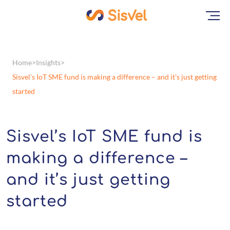
Home
Insights
Sisvel’s IoT SME fund is making a difference – and it’s just getting
started
Sisvel’s IoT SME fund is
making a difference –
and it’s just getting
started