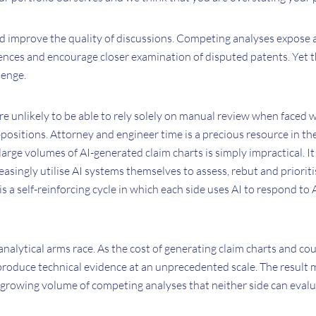
uld improve the quality of discussions. Competing analyses expose
ences and encourage closer examination of disputed patents. Yet 
lenge.
 are unlikely to be able to rely solely on manual review when faced 
ositions. Attorney and engineer time is a precious resource in th
large volumes of AI-generated claim charts is simply impractical. It i
creasingly utilise AI systems themselves to assess, rebut and priori
is a self-reinforcing cycle in which each side uses AI to respond to
analytical arms race. As the cost of generating claim charts and cou
produce technical evidence at an unprecedented scale. The result 
a growing volume of competing analyses that neither side can evalu