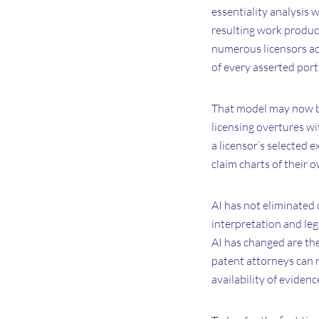
essentiality analysis 
resulting work produc
numerous licensors ac
of every asserted port
That model may now be
licensing overtures wi
a licensor’s selected 
claim charts of their o
AI has not eliminated 
interpretation and leg
AI has changed are th
patent attorneys can n
availability of evidenc