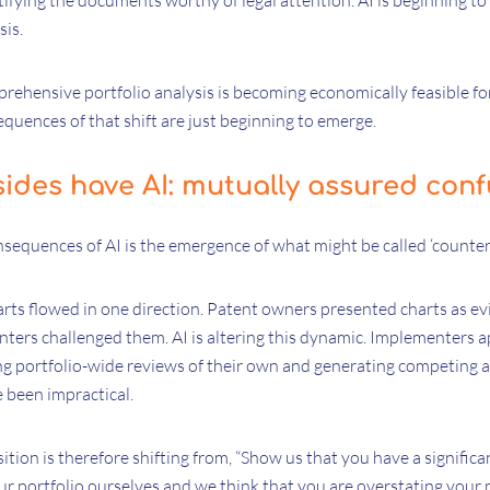
ifying the documents worthy of legal attention. AI is beginning to
sis.
mprehensive portfolio analysis is becoming economically feasible for
quences of that shift are just beginning to emerge.
ides have AI: mutually assured conf
nsequences of AI is the emergence of what might be called ‘counter-
harts flowed in one direction. Patent owners presented charts as ev
ters challenged them. AI is altering this dynamic. Implementers a
g portfolio-wide reviews of their own and generating competing an
 been impractical.
tion is therefore shifting from, “Show us that you have a significa
 portfolio ourselves and we think that you are overstating your p