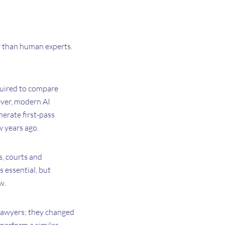
er than human experts.
equired to compare
ever, modern AI
nerate first-pass
w years ago.
s, courts and
 essential, but
w.
 lawyers; they changed