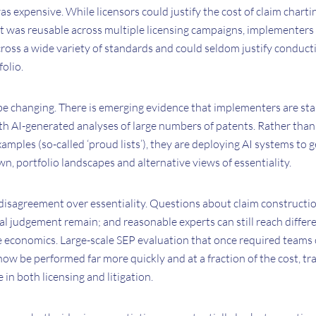
was expensive. While licensors could justify the cost of claim chart
t was reusable across multiple licensing campaigns, implementers 
ross a wide variety of standards and could seldom justify conduct
folio.
 changing. There is emerging evidence that implementers are sta
th AI-generated analyses of large numbers of patents. Rather than
examples (so-called ‘proud lists’), they are deploying AI systems t
wn, portfolio landscapes and alternative views of essentiality.
disagreement over essentiality. Questions about claim constructio
al judgement remain; and reasonable experts can still reach diffe
e economics. Large-scale SEP evaluation that once required teams 
ow be performed far more quickly and at a fraction of the cost, t
e in both licensing and litigation.