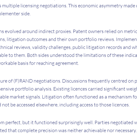
s multiple licensing negotiations. This economic asymmetry made d
plementer side.
ons evolved around indirect proxies. Patent owners relied on metri
ns, litigation outcomes and their own portfolio reviews. Implement
chnical reviews, validity challenges, public litigation records and
ble to them. Both sides understood the limitations of these indic
workable basis for reaching agreement.
ture of (F)RAND negotiations. Discussions frequently centred on p
nsive portfolio analysis. Existing licences carried significant we
ble market signals. Litigation often functioned as a mechanism fo
 not be accessed elsewhere, including access to those licences.
m perfect, but it functioned surprisingly well. Parties negotiated 
ted that complete precision was neither achievable nor necessary.