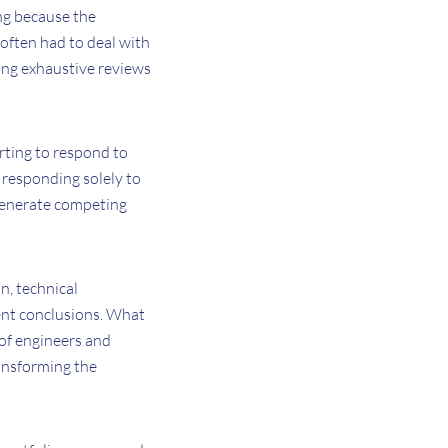
ing because the
often had to deal with
ing exhaustive reviews
rting to respond to
 responding solely to
o generate competing
n, technical
rent conclusions. What
of engineers and
ransforming the