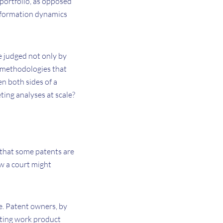
e portfolio, as opposed
 information dynamics
e judged not only by
e methodologies that
n both sides of a
ing analyses at scale?
 that some patents are
ow a court might
e. Patent owners, by
lting work product