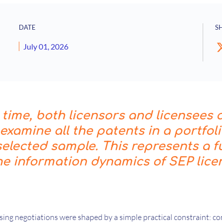
DATE
S
July 01, 2026
t time, both licensors and licensees 
y examine all the patents in a portfol
 selected sample. This represents a
he information dynamics of SEP lice
nsing negotiations were shaped by a simple practical constraint: 