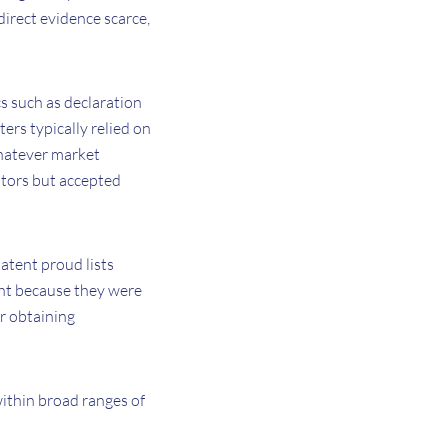
irect evidence scarce,
cs such as declaration
ers typically relied on
 whatever market
ators but accepted
atent proud lists
ight because they were
r obtaining
within broad ranges of