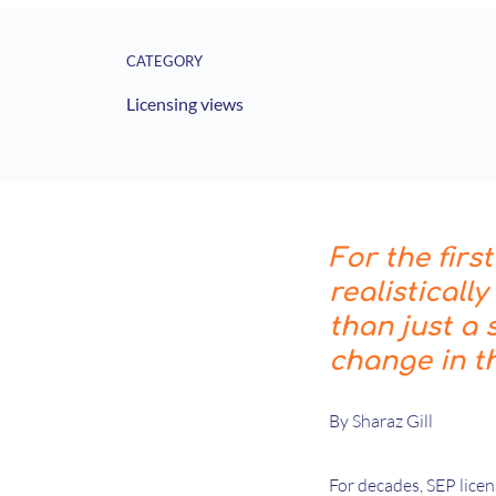
CATEGORY
Licensing views
For the firs
realisticall
than just a
change in t
By Sharaz Gill
For decades, SEP lice