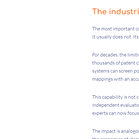
The industri
The most important con
It usually does not. Its
For decades, the limit
thousands of patent c
systems can screen por
mappings with an accu
This capability is not
independent evaluators
experts can now focus 
The impact is analogou