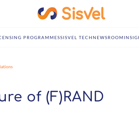
ICENSING PROGRAMMES
SISVEL TECH
NEWSROOM
INSIG
iations
ture of (F)RAND