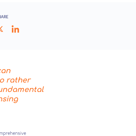
HARE
can
io rather
 fundamental
nsing
comprehensive