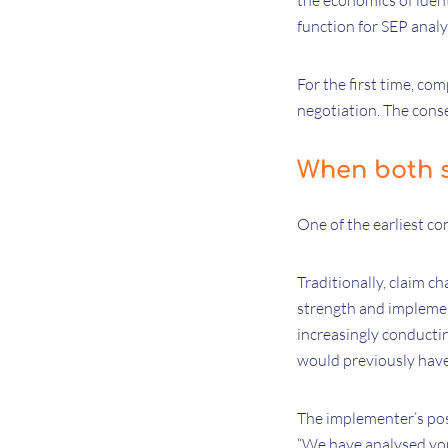
the economics of ident
function for SEP analy
For the first time, co
negotiation. The conse
When both s
One of the earliest co
Traditionally, claim c
strength and implemen
increasingly conductin
would previously have
The implementer’s posi
“We have analysed your