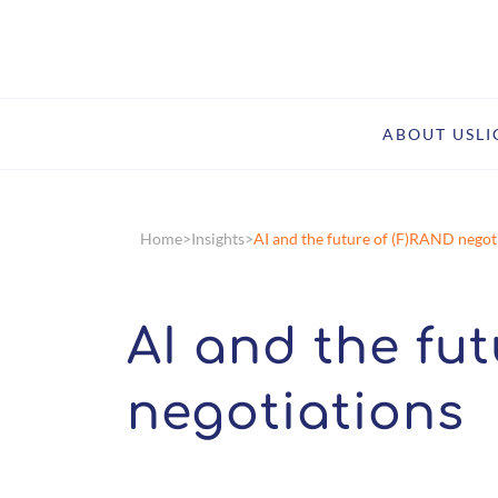
ABOUT US
L
Home
Insights
AI and the future of (F)RAND negot
AI and the fu
negotiations