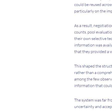
could be reused acros
particularly on the im
As a result, negotiati
counts, pool evaluatio
their own selective te
information was availa
that they provided a 
This shaped the struc
rather than a comprehe
among the few observa
information that could
The system was far fro
uncertainty and accep