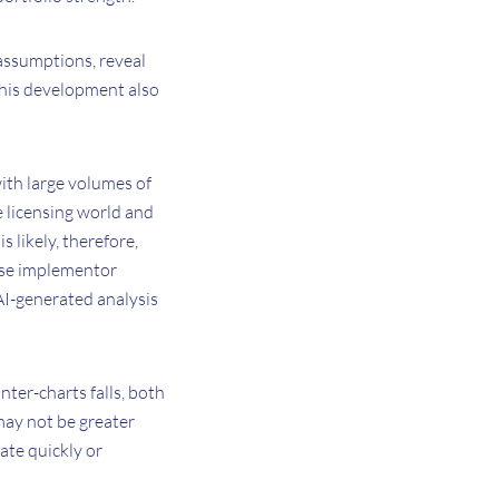
 assumptions, reveal
this development also
with large volumes of
e licensing world and
s likely, therefore,
tise implementor
 AI-generated analysis
nter-charts falls, both
may not be greater
ate quickly or