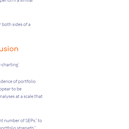
 perform a similar
 both sides of a
usion
charting’.
idence of portfolio
ppear to be
alyses at a scale that
nt number of SEPs,” to
ortfolio strength.”