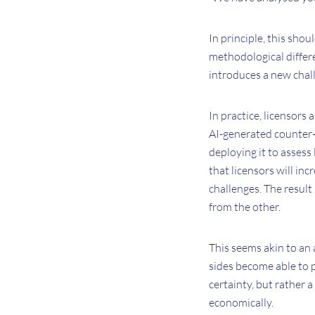
In principle, this sho
methodological differ
introduces a new chal
In practice, licensors
AI-generated counter-p
deploying it to assess 
that licensors will in
challenges. The result 
from the other.
This seems akin to an 
sides become able to 
certainty, but rather 
economically.