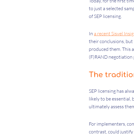
Today, for the first ti
to just a selected sam
of SEP licensing.
In
a recent Sisvel Insig
their conclusions, but
produced them. This a
(F)RAND negotiation g
The traditi
SEP licensing has alw
likely to be essential
ultimately assess the
For implementers, com
contrast, could justif