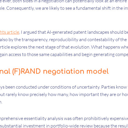
me ever, both sides in a negotiation can potentially look at an entir
ple. Consequently, we are likely to see a fundamental shift in the
hts article
, I argued that AI-generated patent landscapes should b
 also by the transparency, reproducibility and contestability of th
rticle explores the next stage of that evolution. What happens whe
ain access to those same capabilities and begin generating compet
onal (F)RAND negotiation model
ays been conducted under conditions of uncertainty. Parties know
, but rarely know precisely how many, how important they are or h
m.
prehensive essentiality analysis was often prohibitively expensiv
y substantial investment in portfolio-wide review because the resu