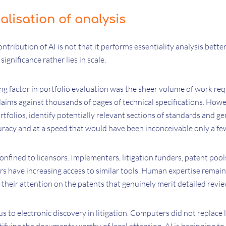
alisation of analysis
tribution of AI is not that it performs essentiality analysis bett
 significance rather lies in scale.
ing factor in portfolio evaluation was the sheer volume of work r
laims against thousands of pages of technical specifications. How
tfolios, identify potentially relevant sections of standards and ge
racy and at a speed that would have been inconceivable only a fe
 confined to licensors. Implementers, litigation funders, patent pool
 have increasing access to similar tools. Human expertise remains
their attention on the patents that genuinely merit detailed revie
s to electronic discovery in litigation. Computers did not replace