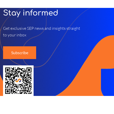
Stay informed
Get exclusive SEP news and insights straight
to your inbox
Subscribe