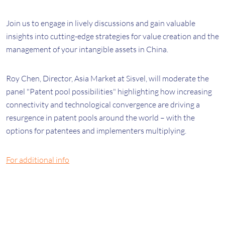
Join us to engage in lively discussions and gain valuable
insights into cutting-edge strategies for value creation and the
management of your intangible assets in China.
Roy Chen, Director, Asia Market at Sisvel, will moderate the
panel "Patent pool possibilities" highlighting
how i
ncreasing
connectivity and technological convergence are driving a
resurgence in patent pools around the world – with the
options for patentees and implementers multiplying.
For additional info