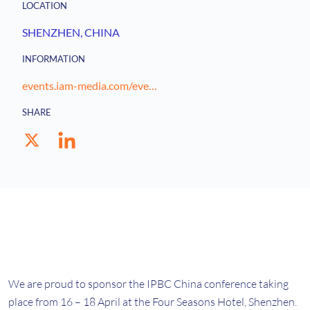
LOCATION
SHENZHEN
, CHINA
INFORMATION
events.iam-media.com/event/83456578-579f-4359-875b-4d8072b53ed7/websitePage:11ca1653-674b-4874-a315-a334cae2abc6?RefId=WEB-LOGO-HOME
SHARE
We are proud to sponsor the IPBC China conference taking
place from 16 – 18 April at the Four Seasons Hotel, Shenzhen.