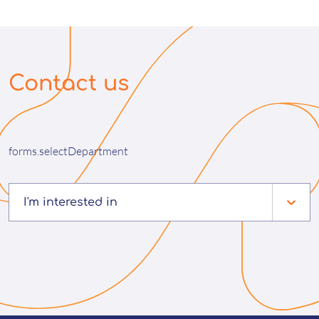
Contact us
forms.selectDepartment
I'm interested in