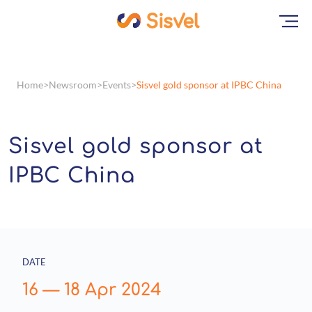
Home
Newsroom
Events
Sisvel gold sponsor at IPBC China
Sisvel gold sponsor at
IPBC China
DATE
16
—
18 Apr 2024