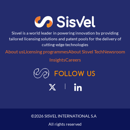
Sisvel is a world leader in powering innovation by providing
tailored licensing solutions and patent pools for the delivery of
cutting-edge technologies
About us
Licensing programmes
About Sisvel Tech
Newsroom
Insights
Careers
©
2026
SISVEL INTERNATIONAL S.A
All rights reserved