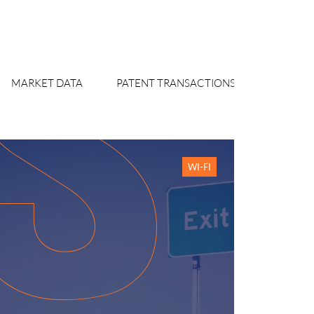
MARKET DATA
PATENT TRANSACTIONS WATCH
WI-FI