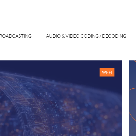
 BROADCASTING
AUDIO & VIDEO CODING / DECODING
WI-FI