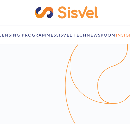
ICENSING PROGRAMMES
SISVEL TECH
NEWSROOM
INSIG