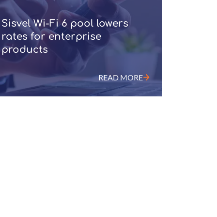
Sisvel Wi-Fi 6 pool lowers
rates for enterprise
products
READ MORE