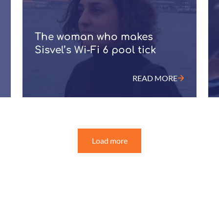
The woman who makes
Sisvel’s Wi-Fi 6 pool tick
READ MORE
Load more