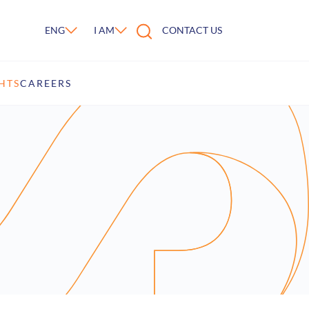
ENG
I AM
CONTACT US
HTS
CAREERS