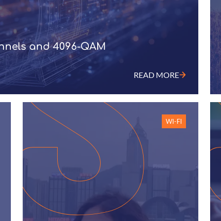
annels and 4096-QAM
READ MORE
WI-FI