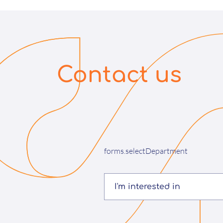
Contact us
forms.selectDepartment
I'm interested in