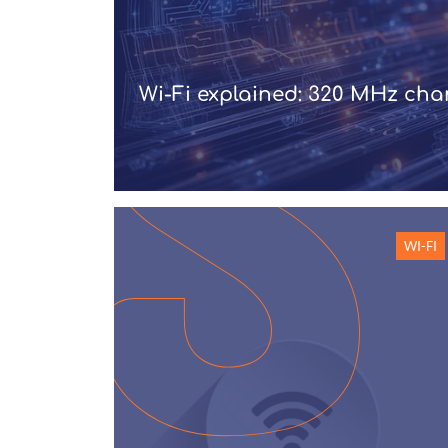
Wi-Fi explained: 320 MHz ch
WI-FI