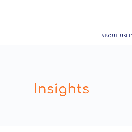
ABOUT US
L
Insights