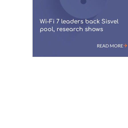
Wi-Fi 7 leaders back Sisvel
pool, research shows
READ MORE