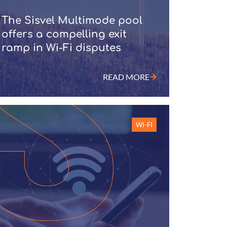
The Sisvel Multimode pool
offers a compelling exit
ramp in Wi-Fi disputes
READ MORE
WI-FI