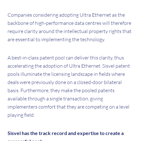
Companies considering adopting Ultra Ethernet as the
backbone of high-performance data centres will therefore
require clarity around the intellectual property rights that
are essential to implementing the technology.
A best-in-class patent pool can deliver this clarity, thus
accelerating the adoption of Ultra Ethernet. Sisvel patent
pools illuminate the licensing landscape in fields where
deals were previously done on a closed-door bilateral
basis. Furthermore, they make the pooled patents
available through a single transaction, giving
implementers comfort that they are competing on a level
playing field.
Sisvel has the track record and expertise to create a