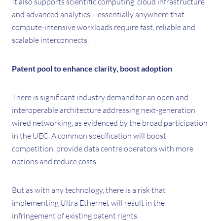
It also supports scientific computing, cloud infrastructure
and advanced analytics – essentially anywhere that
compute-intensive workloads require fast, reliable and
scalable interconnects.
Patent pool to enhance clarity, boost adoption
There is significant industry demand for an open and
interoperable architecture addressing next-generation
wired networking, as evidenced by the broad participation
in the UEC. A common specification will boost
competition, provide data centre operators with more
options and reduce costs.
But as with any technology, there is a risk that
implementing Ultra Ethernet will result in the
infringement of existing patent rights.