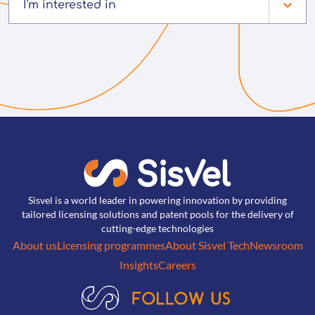
I'm interested in
Sisvel is a world leader in powering innovation by providing
tailored licensing solutions and patent pools for the delivery of
cutting-edge technologies
About us
Licensing programmes
About Sisvel Tech
Newsroom
Insights
Careers