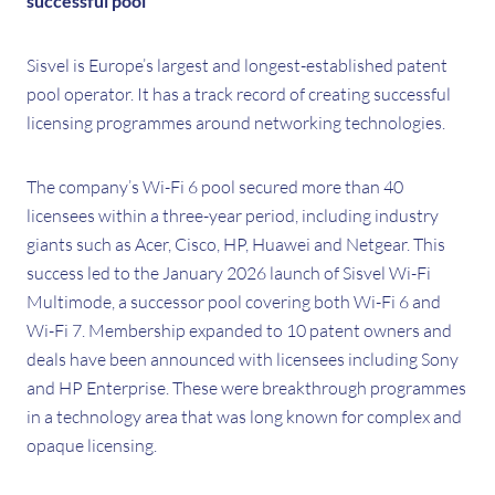
successful pool
Sisvel is Europe’s largest and longest-established patent
pool operator. It has a track record of creating successful
licensing programmes around networking technologies.
The company’s Wi-Fi 6 pool secured more than 40
licensees within a three-year period, including industry
giants such as Acer, Cisco, HP, Huawei and Netgear. This
success led to the January 2026 launch of Sisvel Wi-Fi
Multimode, a successor pool covering both Wi-Fi 6 and
Wi-Fi 7. Membership expanded to 10 patent owners and
deals have been announced with licensees including Sony
and HP Enterprise. These were breakthrough programmes
in a technology area that was long known for complex and
opaque licensing.