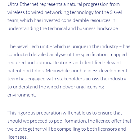
Ultra Ethernet represents a natural progression from
wireless to wired networking technology for the Sisvel
team, which has invested considerable resources in
understanding the technical and business landscape.
The Sisvel Tech unit – which is unique in the industry – has
conducted detailed analysis of the specification, mapped
required and optional features and identified relevant
patent portfolios. Meanwhile, our business development
team has engaged with stakeholders across the industry
to understand the wired networking licensing
environment.
This rigorous preparation will enable us to ensure that
should we proceed to pool formation, the licence offer that
we put together will be compelling to both licensors and
licensees.