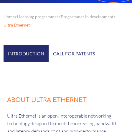
Home
Licensing programmes
Programmes in development
Ultra Ethernet
INTRODUCTION
CALL FOR PATENTS
ABOUT ULTRA ETHERNET
Ultra Ethernet is an open, interoperable networking
technology designed to meet the increasing bandwidth
and latency demands of AI and high-performance