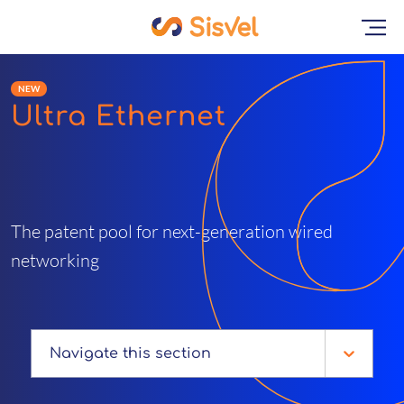
NEW
Ultra Ethernet
The patent pool for next-generation wired
networking
Navigate this section