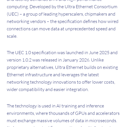
computing. Developed by the Ultra Ethernet Consortium
(UEC) – a group of leading hyperscalers, chipmakers and
networking vendors – the specification defines how wired
connections can move data at unprecedented speed and
scale.
The UEC 1.0 specification was launched in June 2025 and
version 1.0.2 was released in January 2026. Unlike
proprietary alternatives, Ultra Ethernet builds on existing
Ethernet infrastructure and leverages the latest
networking technology innovations to offer lower costs,
wider compatibility and easier integration.
The technology is used in AI training and inference
environments, where thousands of GPUs and accelerators
must exchange massive volumes of data in microseconds.