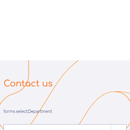
Contact us
forms.selectDepartment