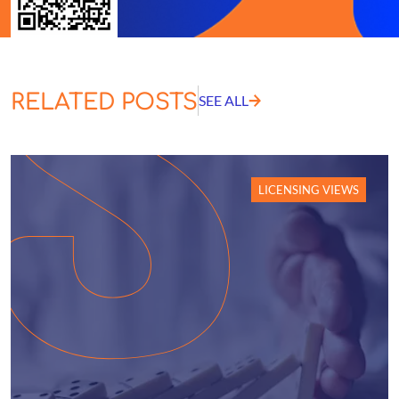
RELATED POSTS
SEE ALL
LICENSING VIEWS