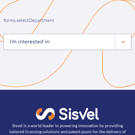
forms.selectDepartment
I'm interested in
Sisvel is a world leader in powering innovation by providing
tailored licensing solutions and patent pools for the delivery of