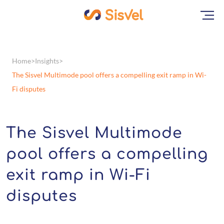
Home
Insights
The Sisvel Multimode pool offers a compelling exit ramp in Wi-
Fi disputes
The Sisvel Multimode
pool offers a compelling
exit ramp in Wi-Fi
disputes