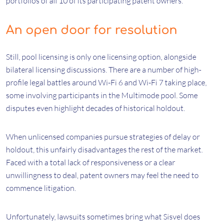
portfolios of all 10 of its participating patent owners.
An open door for resolution
Still, pool licensing is only one licensing option, alongside
bilateral licensing discussions. There are a number of high-
profile legal battles around Wi-Fi 6 and Wi-Fi 7 taking place,
some involving participants in the Multimode pool. Some
disputes even highlight decades of historical holdout.
When unlicensed companies pursue strategies of delay or
holdout, this unfairly disadvantages the rest of the market.
Faced with a total lack of responsiveness or a clear
unwillingness to deal, patent owners may feel the need to
commence litigation.
Unfortunately, lawsuits sometimes bring what Sisvel does