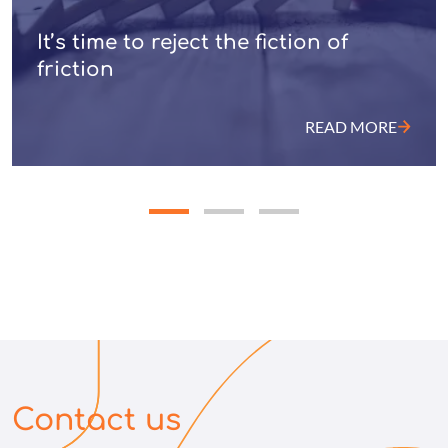
It’s time to reject the fiction of
friction
READ MORE
Contact us