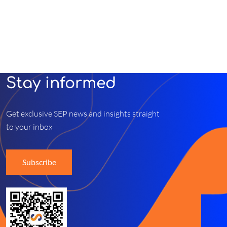
Stay informed
Get exclusive SEP news and insights straight
to your inbox
Subscribe