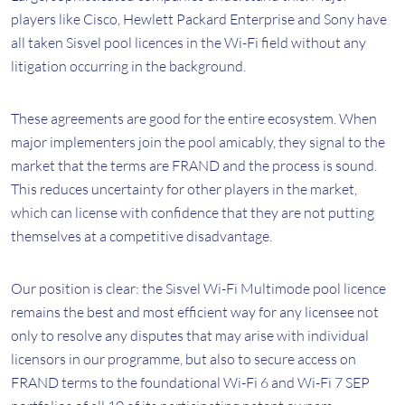
players like Cisco, Hewlett Packard Enterprise and Sony have
all taken Sisvel pool licences in the Wi-Fi field without any
litigation occurring in the background.
These agreements are good for the entire ecosystem. When
major implementers join the pool amicably, they signal to the
market that the terms are FRAND and the process is sound.
This reduces uncertainty for other players in the market,
which can license with confidence that they are not putting
themselves at a competitive disadvantage.
Our position is clear: the Sisvel Wi-Fi Multimode pool licence
remains the best and most efficient way for any licensee not
only to resolve any disputes that may arise with individual
licensors in our programme, but also to secure access on
FRAND terms to the foundational Wi-Fi 6 and Wi-Fi 7 SEP