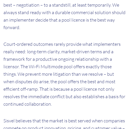
best – negotiation – to a standstill, at least temporarily. We
always stand ready with a durable commercial solution should
an implementer decide that a pool licence is the best way
forward.
Court-ordered outcomes rarely provide what implementers
really need: long-term clarity, market-driven terms and a
framework for a productive ongoing relationship with a
licensor. The Wi-Fi Multimode pool offers exactly those
things. We prevent more litigation than we resolve – but
when disputes do arise, the pool offers the best and most
efficient off-ramp. That is because a pool licence not only
resolves the immediate conflict but also establishes a basis for
continued collaboration.
Sisvel believes that the market is best served when companies
compete on product innovation, pricing, and customer value –