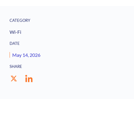
CATEGORY
Wi-Fi
DATE
May 14, 2026
SHARE