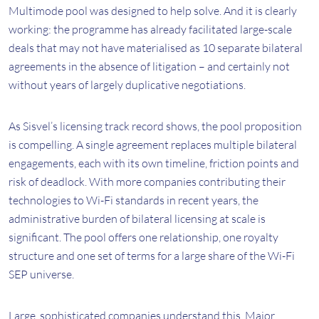
Multimode pool was designed to help solve. And it is clearly
working: the programme has already facilitated large-scale
deals that may not have materialised as 10 separate bilateral
agreements in the absence of litigation – and certainly not
without years of largely duplicative negotiations.
As Sisvel’s licensing track record shows, the pool proposition
is compelling. A single agreement replaces multiple bilateral
engagements, each with its own timeline, friction points and
risk of deadlock. With more companies contributing their
technologies to Wi-Fi standards in recent years, the
administrative burden of bilateral licensing at scale is
significant. The pool offers one relationship, one royalty
structure and one set of terms for a large share of the Wi-Fi
SEP universe.
Large, sophisticated companies understand this. Major