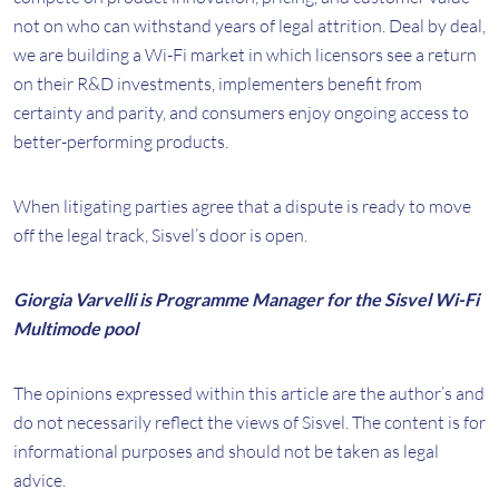
not on who can withstand years of legal attrition. Deal by deal,
we are building a Wi-Fi market in which licensors see a return
on their R&D investments, implementers benefit from
certainty and parity, and consumers enjoy ongoing access to
better-performing products.
When litigating parties agree that a dispute is ready to move
off the legal track, Sisvel’s door is open.
Giorgia Varvelli is Programme Manager for the Sisvel Wi-Fi
Multimode pool
The opinions expressed within this article are the author’s and
do not necessarily reflect the views of Sisvel. The content is for
informational purposes and should not be taken as legal
advice.