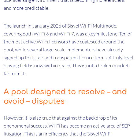
SEP licensing environment that is becoming more efficient
and more predictable.
The launch in January 2026 of Sisvel Wi-Fi Multimode,
covering both Wi-Fi 6 and Wi-Fi 7, was a key milestone. Ten of
the most active Wi-Fi licensors have coalesced around the
pool, while several large-scale implementers have already
signed up to its fair and transparent licence terms. A truly level
playing field is now within reach. This is not a broken market –
far from it.
A pool designed to resolve – and
avoid – disputes
However, it is also true that against the backdrop of its
phenomenal success, Wi-Fi has become an active area of SEP
litigation. This is an inefficiency that the Sisvel Wi-Fi