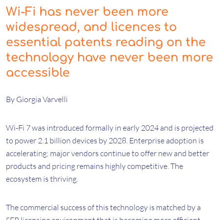
Wi-Fi has never been more
widespread, and licences to
essential patents reading on the
technology have never been more
accessible
By Giorgia Varvelli
Wi-Fi 7 was introduced formally in early 2024 and is projected
to power 2.1 billion devices by 2028. Enterprise adoption is
accelerating; major vendors continue to offer new and better
products and pricing remains highly competitive. The
ecosystem is thriving.
The commercial success of this technology is matched by a